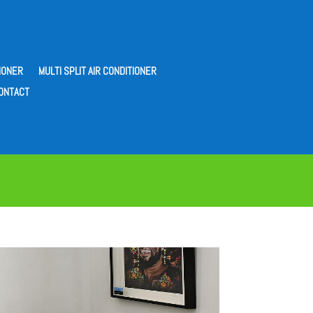
IONER
MULTI SPLIT AIR CONDITIONER
ONTACT