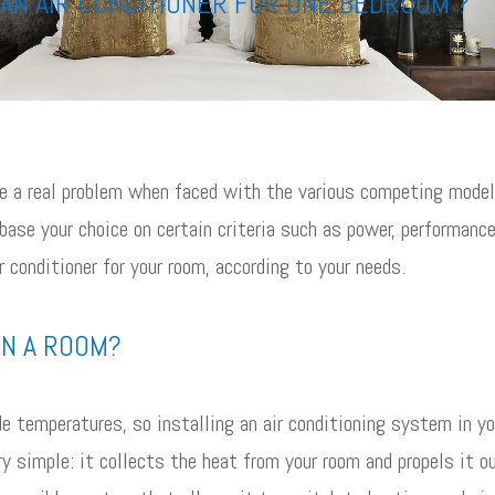
AN AIR CONDITIONER FOR ONE BEDROOM ?
 be a real problem when faced with the various competing mode
 base your choice on certain criteria such as power, performance
r conditioner for your room, according to your needs.
IN A ROOM?
e temperatures, so installing an air conditioning system in yo
ery simple: it collects the heat from your room and propels it o