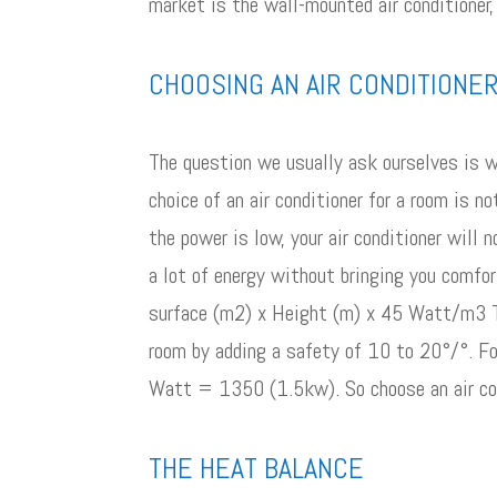
market is the wall-mounted air conditioner,
CHOOSING AN AIR CONDITIONE
The question we usually ask ourselves is w
choice of an air conditioner for a room is n
the power is low, your air conditioner will 
a lot of energy without bringing you comfo
surface (m2) x Height (m) x 45 Watt/m3 Thi
room by adding a safety of 10 to 20°/°. F
Watt = 1350 (1.5kw). So choose an air co
THE HEAT BALANCE