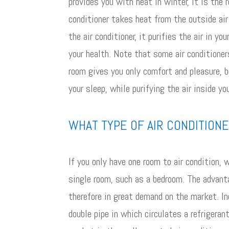
provides you with heat in winter, it is the
conditioner takes heat from the outside air 
the air conditioner, it purifies the air in 
your health. Note that some air conditioners
room gives you only comfort and pleasure, 
your sleep, while purifying the air inside yo
WHAT TYPE OF AIR CONDITION
If you only have one room to air condition, 
single room, such as a bedroom. The advanta
therefore in great demand on the market. I
double pipe in which circulates a refriger