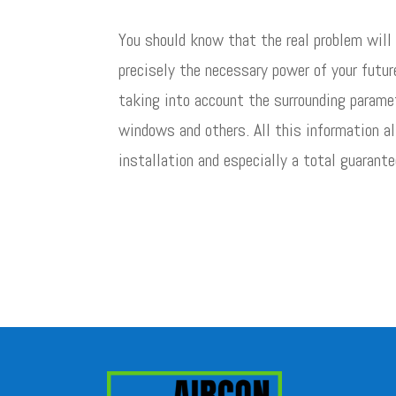
You should know that the real problem will
precisely the necessary power of your futur
taking into account the surrounding paramet
windows and others. All this information al
installation and especially a total guarante