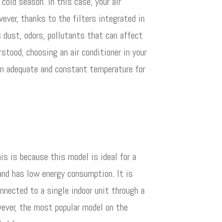
cold season. In this case, your air
wever, thanks to the filters integrated in
as dust, odors, pollutants that can affect
rstood, choosing an air conditioner in your
 an adequate and constant temperature for
is is because this model is ideal for a
 and has low energy consumption. It is
nected to a single indoor unit through a
wever, the most popular model on the