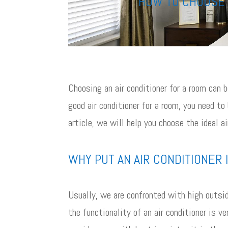
HOW TO CHOOSE 
Choosing an air conditioner for a room can
good air conditioner for a room, you need to
article, we will help you choose the ideal ai
WHY PUT AN AIR CONDITIONER 
Usually, we are confronted with high outsid
the functionality of an air conditioner is v