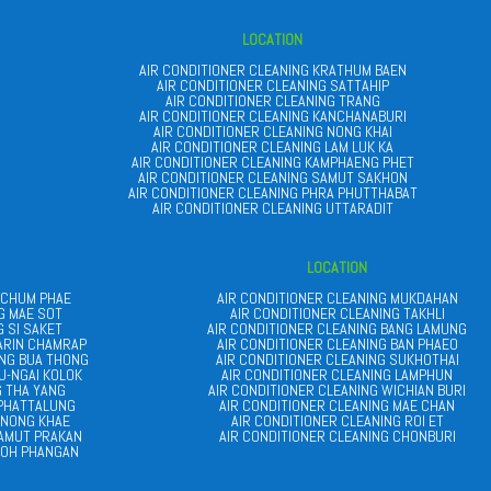
LOCATION
AIR CONDITIONER CLEANING KRATHUM BAEN
AIR CONDITIONER CLEANING SATTAHIP
AIR CONDITIONER CLEANING TRANG
AIR CONDITIONER CLEANING KANCHANABURI
AIR CONDITIONER CLEANING NONG KHAI
AIR CONDITIONER CLEANING LAM LUK KA
AIR CONDITIONER CLEANING KAMPHAENG PHET
AIR CONDITIONER CLEANING SAMUT SAKHON
AIR CONDITIONER CLEANING PHRA PHUTTHABAT
AIR CONDITIONER CLEANING UTTARADIT
LOCATION
 CHUM PHAE
AIR CONDITIONER CLEANING MUKDAHAN
G MAE SOT
AIR CONDITIONER CLEANING TAKHLI
G SI SAKET
AIR CONDITIONER CLEANING BANG LAMUNG
ARIN CHAMRAP
AIR CONDITIONER CLEANING BAN PHAEO
ANG BUA THONG
AIR CONDITIONER CLEANING SUKHOTHAI
U-NGAI KOLOK
AIR CONDITIONER CLEANING LAMPHUN
G THA YANG
AIR CONDITIONER CLEANING WICHIAN BURI
 PHATTALUNG
AIR CONDITIONER CLEANING MAE CHAN
 NONG KHAE
AIR CONDITIONER CLEANING ROI ET
SAMUT PRAKAN
AIR CONDITIONER CLEANING CHONBURI
KOH PHANGAN