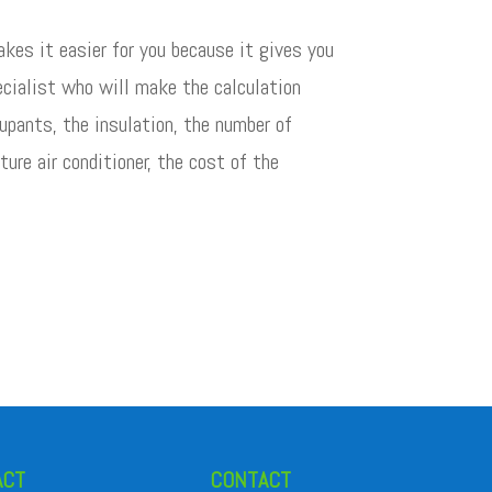
kes it easier for you because it gives you
pecialist who will make the calculation
upants, the insulation, the number of
ure air conditioner, the cost of the
ACT
CONTACT