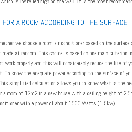
 which is installed high on the wall. It is the most recommend
R FOR A ROOM ACCORDING TO THE SURFACE
hether we choose a room air conditioner based on the surface a
ot made at random. This choice is based on one main criterion, n
not work properly and this will considerably reduce the life of 
rt. To know the adequate power according to the surface of you
s simplified calculation allows you to know what is the nece
or a room of 12m2 in a new house with a ceiling height of 2.
nditioner with a power of about 1500 Watts (1.5kw).