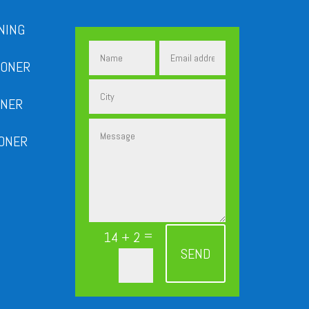
NING
IONER
ONER
IONER
=
14 + 2
SEND