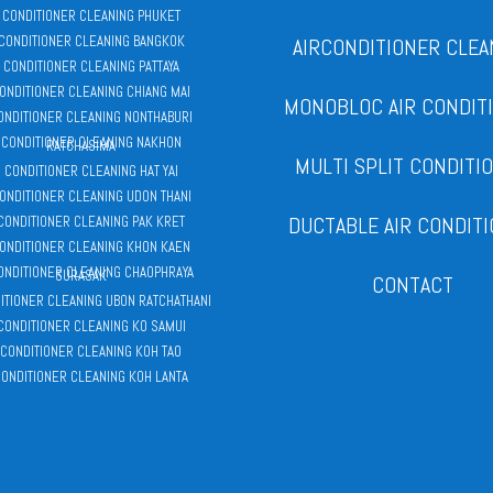
R CONDITIONER CLEANING PHUKET
 CONDITIONER CLEANING BANGKOK
AIRCONDITIONER CLEA
R CONDITIONER CLEANING PATTAYA
CONDITIONER CLEANING CHIANG MAI
MONOBLOC AIR CONDIT
CONDITIONER CLEANING NONTHABURI
 CONDITIONER CLEANING NAKHON
RATCHASIMA
MULTI SPLIT CONDITI
R CONDITIONER CLEANING HAT YAI
CONDITIONER CLEANING UDON THANI
DUCTABLE AIR CONDIT
 CONDITIONER CLEANING PAK KRET
CONDITIONER CLEANING KHON KAEN
CONDITIONER CLEANING CHAOPHRAYA
SURASAK
CONTACT
DITIONER CLEANING UBON RATCHATHANI
 CONDITIONER CLEANING KO SAMUI
 CONDITIONER CLEANING KOH TAO
CONDITIONER CLEANING KOH LANTA