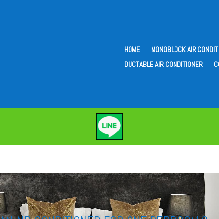
HOME
MONOBLOCK AIR CONDIT
DUCTABLE AIR CONDITIONER
C