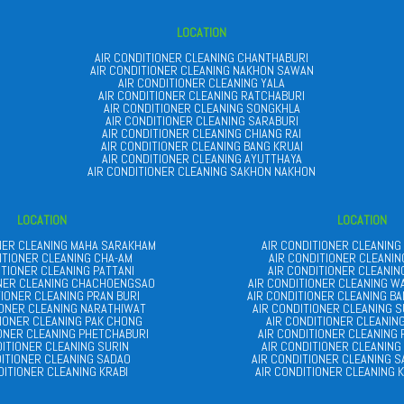
LOCATION
AIR CONDITIONER CLEANING CHANTHABURI
AIR CONDITIONER CLEANING NAKHON SAWAN
AIR CONDITIONER CLEANING YALA
AIR CONDITIONER CLEANING RATCHABURI
AIR CONDITIONER CLEANING SONGKHLA
AIR CONDITIONER CLEANING SARABURI
AIR CONDITIONER CLEANING CHIANG RAI
AIR CONDITIONER CLEANING BANG KRUAI
AIR CONDITIONER CLEANING AYUTTHAYA
AIR CONDITIONER CLEANING SAKHON NAKHON
LOCATION
LOCATION
ONER CLEANING MAHA SARAKHAM
AIR CONDITIONER CLEANING
ITIONER CLEANING CHA-AM
AIR CONDITIONER CLEANIN
ITIONER CLEANING PATTANI
AIR CONDITIONER CLEANIN
ONER CLEANING CHACHOENGSAO
AIR CONDITIONER CLEANING W
TIONER CLEANING PRAN BURI
AIR CONDITIONER CLEANING B
IONER CLEANING NARATHIWAT
AIR CONDITIONER CLEANING S
TIONER CLEANING PAK CHONG
AIR CONDITIONER CLEANIN
IONER CLEANING PHETCHABURI
AIR CONDITIONER CLEANING
DITIONER CLEANING SURIN
AIR CONDITIONER CLEANING
DITIONER CLEANING SADAO
AIR CONDITIONER CLEANING 
DITIONER CLEANING KRABI
AIR CONDITIONER CLEANING 