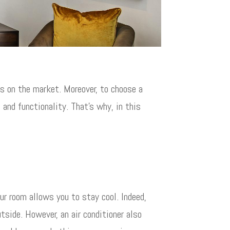
ls on the market. Moreover, to choose a
 and functionality. That’s why, in this
ur room allows you to stay cool. Indeed,
utside. However, an air conditioner also