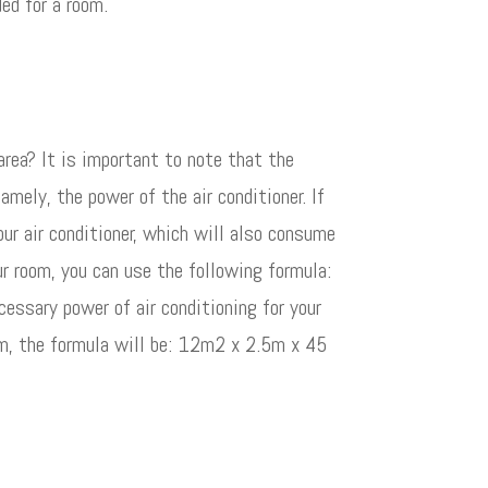
ed for a room.
rea? It is important to note that the
amely, the power of the air conditioner. If
your air conditioner, which will also consume
r room, you can use the following formula:
ssary power of air conditioning for your
5m, the formula will be: 12m2 x 2.5m x 45