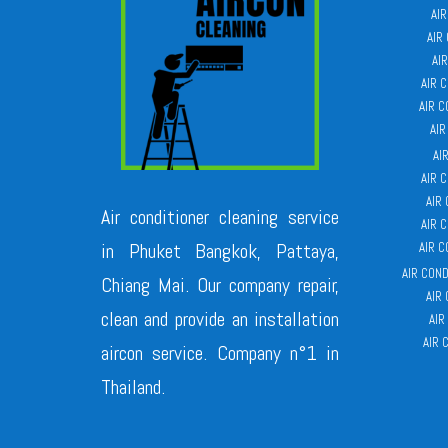
AI
AIR
AI
AIR 
AIR 
AIR
AI
AIR 
AIR
Air conditioner cleaning service
AIR 
in Phuket Bangkok, Pattaya,
AIR 
AIR CON
Chiang Mai. Our company repair,
AIR
clean and provide an installation
AIR
AIR 
aircon service. Company n°1 in
Thailand.