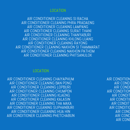
LOCATION
AIR CONDITIONER CLEANING SI RACHA
AIR CONDITIONER CLEANING PHRA PRADAENG
AIR CONDITIONER CLEANING LAMPANG
AIR CONDITIONER CLEANING SURAT THANI
AIR CONDITIONER CLEANING THANYABURI
AIR CONDITIONER CLEANING KHLONG LUANG
AIR CONDITIONER CLEANING RAYONG
AIR CONDITIONER CLEANING NAKHON SI THAMMARAT
AIR CONDITIONER CLEANING NAKHON PATHOM
AIR CONDITIONER CLEANING PHITSANULOK
LOCATION
AIR CONDITIONER CLEANING CHAIYAPHUM
AIR CONDITI
AIR CONDITIONER CLEANING BAN PONG
AIR COND
AIR CONDITIONER CLEANING LOPBURI
AIR COND
AIR CONDITIONER CLEANING CHUMPON
AIR CONDITI
AIR CONDITIONER CLEANING KLAENG
AIR CONDI
AIR CONDITIONER CLEANING KALASIN
AIR CONDIT
AIR CONDITIONER CLEANING THA MAKA
AIR CONDI
AIR CONDITIONER CLEANING SUPHANBURI
AIR CONDIT
AIR CONDITIONER CLEANING HUA HIN
AIR CON
AIR CONDITIONER CLEANING PHETCHABUN
AIR CON
AIR CON