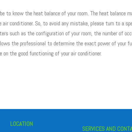
 be to know the heat balance of your room. The heat balance ma
e air conditioner. So, to avoid any mistake, please turn to a s
ers such as the configuration of your room, the number of occ
lows the professional to determine the exact power of your fut
e on the good functioning of your air conditioner.
LOCATION
SERVICES AND CONT