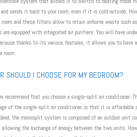
 reversible system that allows it to switch to heating mode in 
and sends it back to your room, even if it is cold outside. Ho
your room and these filters allow to retain airborne waste such 
 are equipped with integrated air purifiers. You will have unde
because thanks to its various features, it allows you to have
ur room.
ER SHOULD I CHOOSE FOR MY BEDROOM?
we recommend that you choose a single-split air conditioner. Th
ge of the single-split air conditioner is that it is affordable
ndeed, the monosplit system is composed of an outdoor unit con
ant allowing the exchange of energy between the two units. Ho